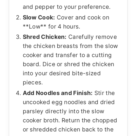
and pepper to your preference.
Slow Cook:
Cover and cook on
**Low** for 4 hours.
Shred Chicken:
Carefully remove
the chicken breasts from the slow
cooker and transfer to a cutting
board. Dice or shred the chicken
into your desired bite-sized
pieces.
Add Noodles and Finish:
Stir the
uncooked egg noodles and dried
parsley directly into the slow
cooker broth. Return the chopped
or shredded chicken back to the