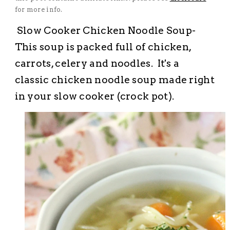
for more info.
Slow Cooker Chicken Noodle Soup-
This soup is packed full of chicken,
carrots, celery and noodles. It's a
classic chicken noodle soup made right
in your slow cooker (crock pot).