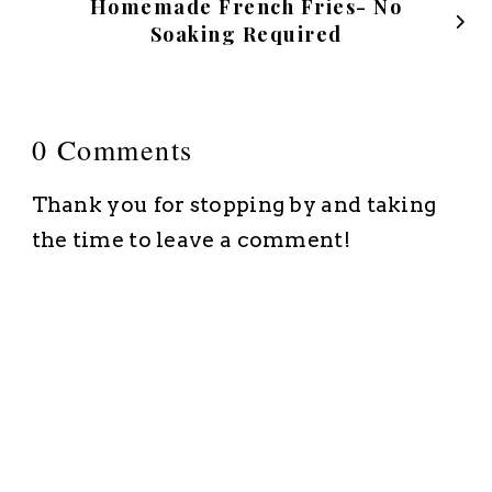
Homemade French Fries- No
Soaking Required
0 Comments
Thank you for stopping by and taking
the time to leave a comment!