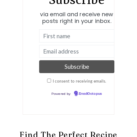
Subscribe
via email and receive new
posts right in your inbox.
I consent to receiving emails.
Powered by
EmailOctopus
Find The Perfect Recipe