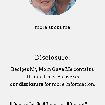
more about me
Disclosure:
Recipes My Mom Gave Me contains
affiliate links. Please see
our
disclosure
for more information.