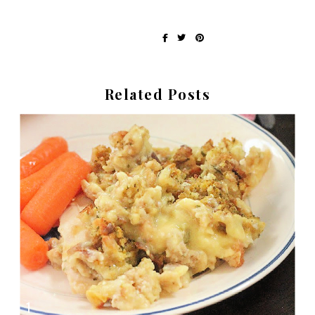
Written by Erin at Recipes My Mom Gave Me
share on:
Related Posts