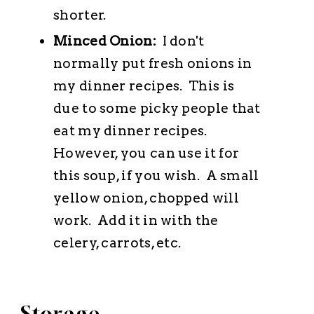
shorter.
Minced Onion:
I don't
normally put fresh onions in
my dinner recipes. This is
due to some picky people that
eat my dinner recipes.
However, you can use it for
this soup, if you wish. A small
yellow onion, chopped will
work. Add it in with the
celery, carrots, etc.