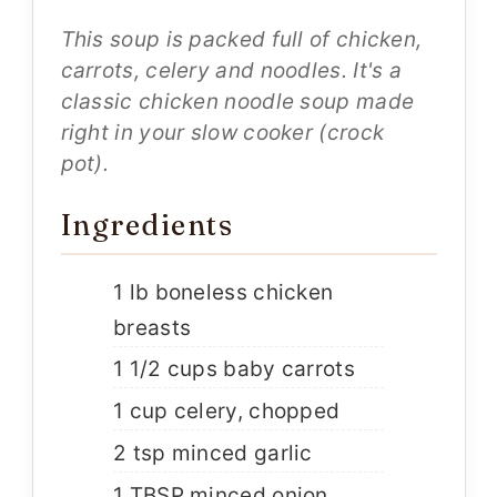
This soup is packed full of chicken,
carrots, celery and noodles. It's a
classic chicken noodle soup made
right in your slow cooker (crock
pot).
Ingredients
1 lb boneless chicken
breasts
1 1/2 cups baby carrots
1 cup celery, chopped
2 tsp minced garlic
1 TBSP minced onion