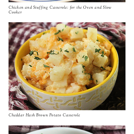
Chicken and Stuffing Casserole: for the Oven and Slow
Cooker
Cheddar Hash Brown Potato Casserole