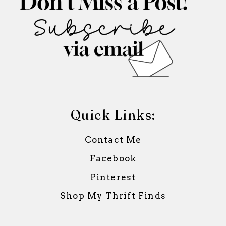
Quick Links:
Contact Me
Facebook
Pinterest
Shop My Thrift Finds