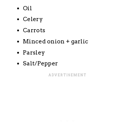
Oil
Celery
Carrots
Minced onion + garlic
Parsley
Salt/Pepper