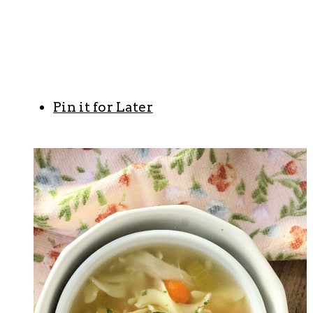
Pin it for Later