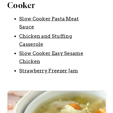
Cooker
Slow Cooker Pasta Meat
Sauce
Chicken and Stuffing
Casserole
Slow Cooker Easy Sesame
Chicken
Strawberry Freezer Jam