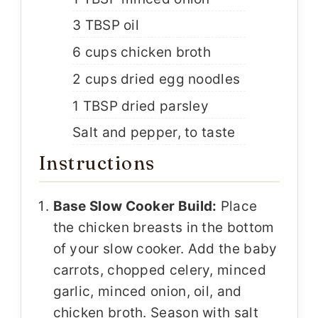
3 TBSP oil
6 cups chicken broth
2 cups dried egg noodles
1 TBSP dried parsley
Salt and pepper, to taste
Instructions
Base Slow Cooker Build:
Place
the chicken breasts in the bottom
of your slow cooker. Add the baby
carrots, chopped celery, minced
garlic, minced onion, oil, and
chicken broth. Season with salt