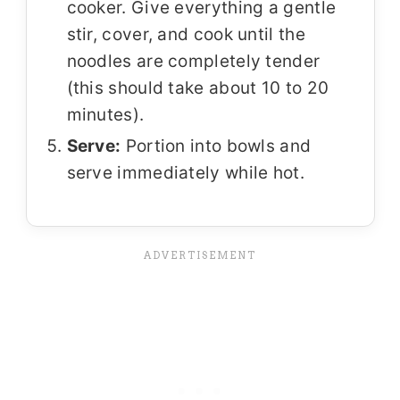
cooker. Give everything a gentle
stir, cover, and cook until the
noodles are completely tender
(this should take about 10 to 20
minutes).
Serve:
Portion into bowls and
serve immediately while hot.