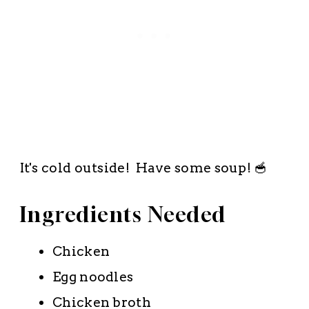
It's cold outside! Have some soup! 🥣
Ingredients Needed
Chicken
Egg noodles
Chicken broth