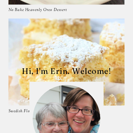
No Bake Heavenly Oreo Dessert
Hi, I'm Erin. Welcome!
Swedish Flop