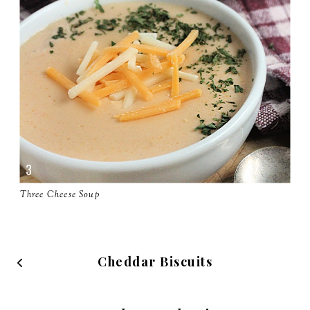
Three Cheese Soup
Cheddar Biscuits