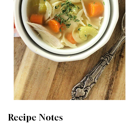
Recipe Notes