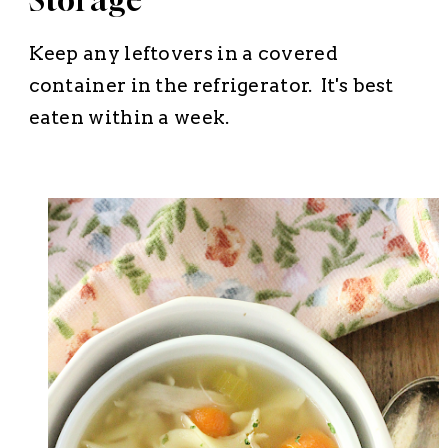
Storage
Keep any leftovers in a covered
container in the refrigerator. It's best
eaten within a week.