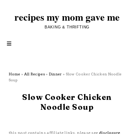
recipes my mom gave me
BAKING & THRIFTING
Home
»
All Recipes
»
Dinner
»
Slow Cooker Chicken Noodle
Soup
January 25, 2026
Slow Cooker Chicken
Noodle Soup
All Recipes
·
Dinner
·
Pasta
·
Poultry
·
Sauces and Soups
·
Slow
Cooker
this post contains affiliate links. please see
disclosure