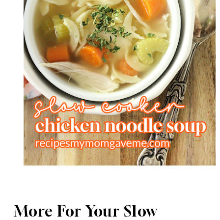
More For Your Slow