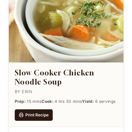
Slow Cooker Chicken
Noodle Soup
BY ERIN
Prep:
15 mins
Cook:
4 hrs 30 mins
Yield:
6 servings
Print Recipe