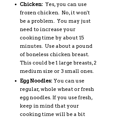
Chicken:
Yes, you can use
frozen chicken. No, it won't
be a problem. You may just
need to increase your
cooking time by about 15
minutes. Use about a pound
of boneless chicken breast.
This could be 1 large breasts, 2
medium size or 3 small ones.
Egg Noodles:
You can use
regular, whole wheat or fresh
egg noodles. If you use fresh,
keep in mind that your
cooking time will be a bit