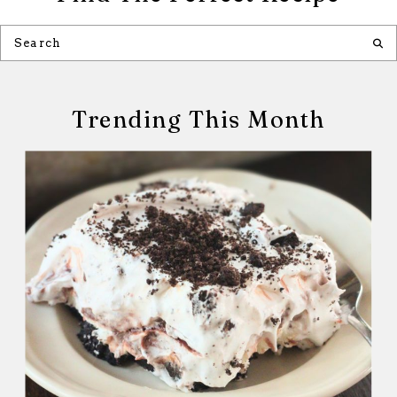
Trending This Month