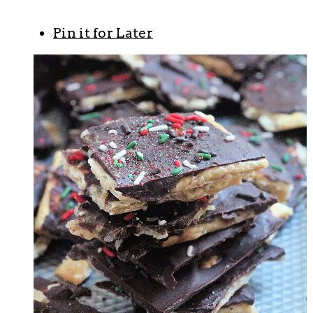
Pin it for Later