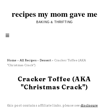
recipes my mom gave me
BAKING & THRIFTING
Home
»
All Recipes
»
Dessert
»
Cracker Toffee (AKA
"Christmas Crack")
November 16, 2025
Cracker Toffee (AKA
"Christmas Crack")
All Recipes
·
Dessert
·
Five Ingredients or Less
this post contains affiliate links. please see
disclosure