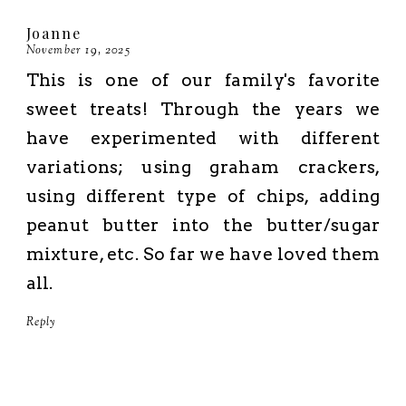
Joanne
November 19, 2025
This is one of our family's favorite
sweet treats! Through the years we
have experimented with different
variations; using graham crackers,
using different type of chips, adding
peanut butter into the butter/sugar
mixture, etc. So far we have loved them
all.
Reply