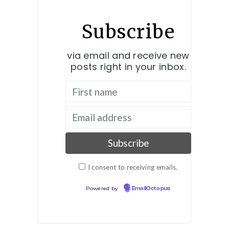
Subscribe
via email and receive new
posts right in your inbox.
I consent to receiving emails.
Powered by
EmailOctopus