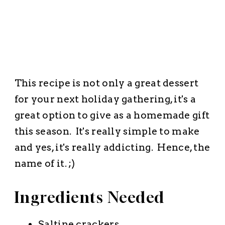
This recipe is not only a great dessert
for your next holiday gathering, it's a
great option to give as a homemade gift
this season. It's really simple to make
and yes, it's really addicting. Hence, the
name of it. ;)
Ingredients Needed
Saltine crackers