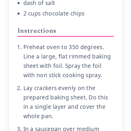
dash of salt
2 cups chocolate chips
Instructions
Preheat oven to 350 degrees.
Line a large, flat rimmed baking
sheet with foil. Spray the foil
with non stick cooking spray.
Lay crackers evenly on the
prepared baking sheet. Do this
in a single layer and cover the
whole pan.
In a saucepan over medium