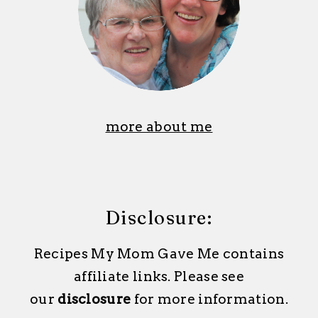
more about me
Disclosure:
Recipes My Mom Gave Me contains
affiliate links. Please see
our
disclosure
for more information.