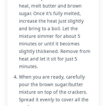
heat, melt butter and brown
sugar. Once it's fully melted,
increase the heat just slightly
and bring to a boil. Let the
mixture simmer for about 5
minutes or until it becomes
slightly thickened. Remove from
heat and let it sit for just 5
minutes.
When you are ready, carefully
pour the brown sugar/butter
mixture on top of the crackers.
Spread it evenly to cover all the