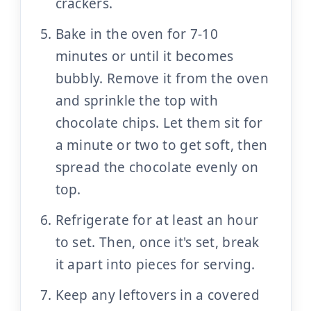
crackers.
Bake in the oven for 7-10
minutes or until it becomes
bubbly. Remove it from the oven
and sprinkle the top with
chocolate chips. Let them sit for
a minute or two to get soft, then
spread the chocolate evenly on
top.
Refrigerate for at least an hour
to set. Then, once it's set, break
it apart into pieces for serving.
Keep any leftovers in a covered