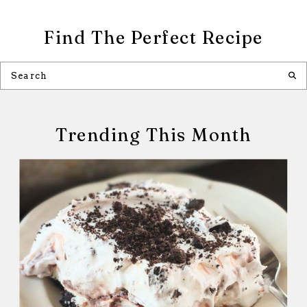
Find The Perfect Recipe
Trending This Month