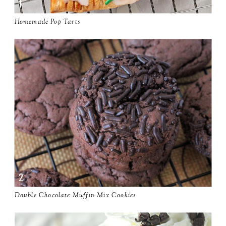
Homemade Pop Tarts
Double Chocolate Muffin Mix Cookies