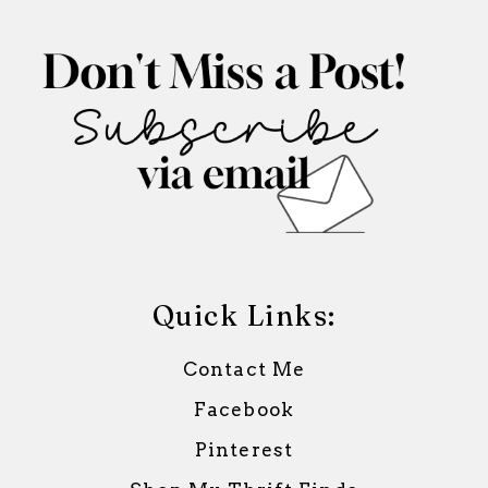
Quick Links:
Contact Me
Facebook
Pinterest