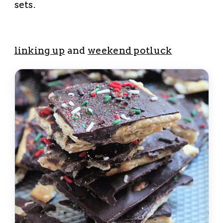
sets.
linking up
and
weekend potluck