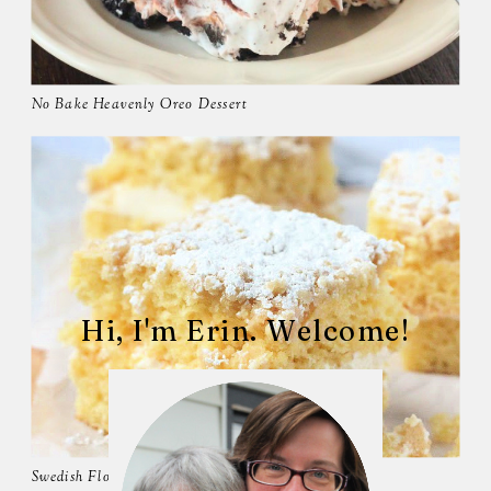
No Bake Heavenly Oreo Dessert
Hi, I'm Erin. Welcome!
Swedish Flop