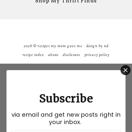
Shop My Thrift Finds
2026 ©
recipes my mom gave me
·
design by nd
recipe index
about
disclosure
privacy policy
Subscribe
via email and get new posts right in
your inbox.