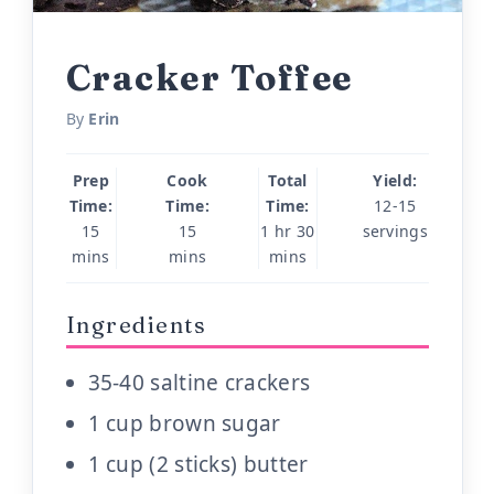
Cracker Toffee
By
Erin
Prep
Cook
Total
Yield:
Time:
Time:
Time:
12-15
15
15
1 hr 30
servings
mins
mins
mins
Ingredients
35-40 saltine crackers
1 cup brown sugar
1 cup (2 sticks) butter