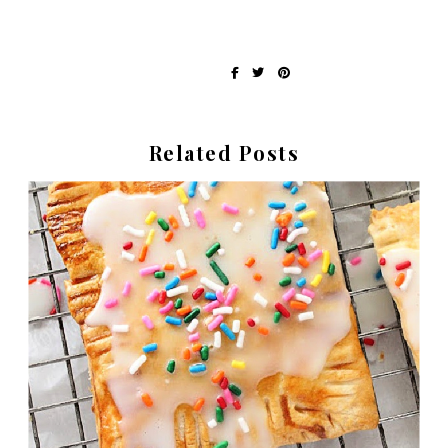
Written by Erin at Recipes My Mom Gave Me
share on:
Related Posts