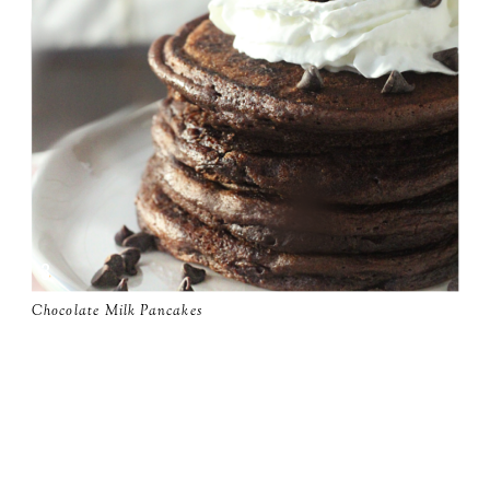
Chocolate Milk Pancakes