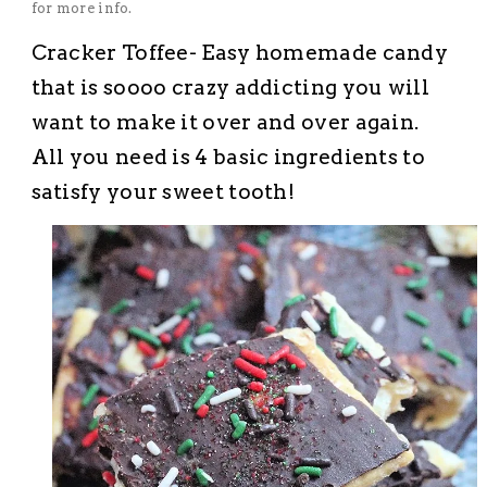
for more info.
Cracker Toffee- Easy homemade candy
that is
soooo
crazy addicting you will
want to make it over and over again.
All you need is 4 basic ingredients to
satisfy your sweet tooth!