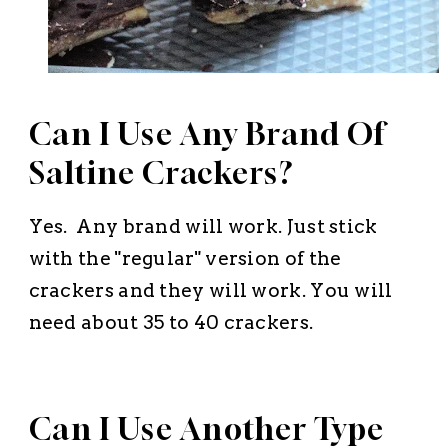
Can I Use Any Brand Of
Saltine Crackers?
Yes. Any brand will work. Just stick
with the "regular" version of the
crackers and they will work. You will
need about 35 to 40 crackers.
Can I Use Another Type