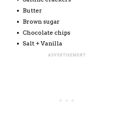
Butter
Brown sugar
Chocolate chips
Salt + Vanilla