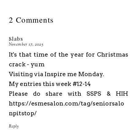
2 Comments
Slabs
November 17, 2025
It's that time of the year for Christmas
crack - yum
Visiting via Inspire me Monday.
My entries this week #12-14
Please do share with SSPS & HIH
https://esmesalon.com/tag/seniorsalo
npitstop/
Reply