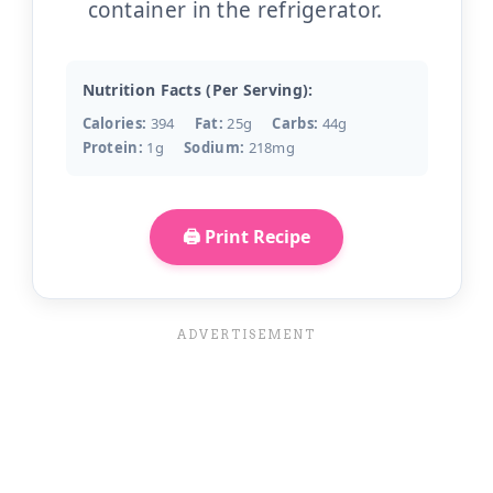
container in the refrigerator.
Nutrition Facts (Per Serving):
Calories:
394
Fat:
25g
Carbs:
44g
Protein:
1g
Sodium:
218mg
🖨️ Print Recipe