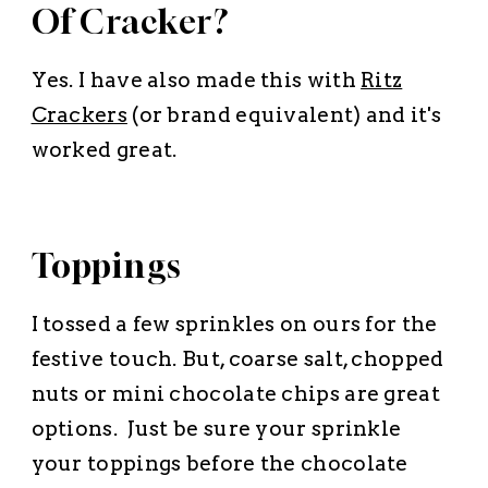
Of Cracker?
Yes. I have also made this with
Ritz
Crackers
(or brand equivalent) and it's
worked great.
Toppings
I tossed a few sprinkles on ours for the
festive touch. But, coarse salt, chopped
nuts or mini chocolate chips are great
options. Just be sure your sprinkle
your toppings
before
the chocolate