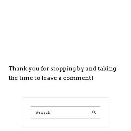
Thank you for stopping by and taking
the time to leave a comment!