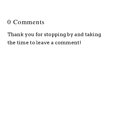
0 Comments
Thank you for stopping by and taking
the time to leave a comment!