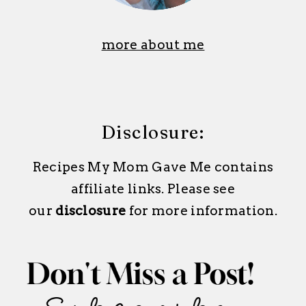
more about me
Disclosure:
Recipes My Mom Gave Me contains
affiliate links. Please see
our
disclosure
for more information.