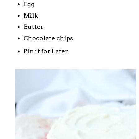
Egg
Milk
Butter
Chocolate chips
Pin it for Later