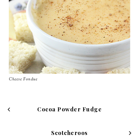
Cheese Fondue
Cocoa Powder Fudge
Scotcheroos