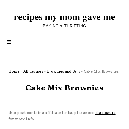
recipes my mom gave me
BAKING & THRIFTING
Home
»
All Recipes
»
Brownies and Bars
»
Cake Mix Brownies
February 10, 2025
Cake Mix Brownies
All Recipes
·
Brownies and Bars
·
Dessert
·
Five Ingredients or Less
·
Starts with a Mix
this post contains affiliate links. please see
disclosure
for more info.