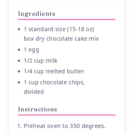
Ingredients
1 standard size (15-18 oz)
box dry chocolate cake mix
1 egg
1/2 cup milk
1/4 cup melted butter
1 cup chocolate chips,
divided
Instructions
Preheat oven to 350 degrees.