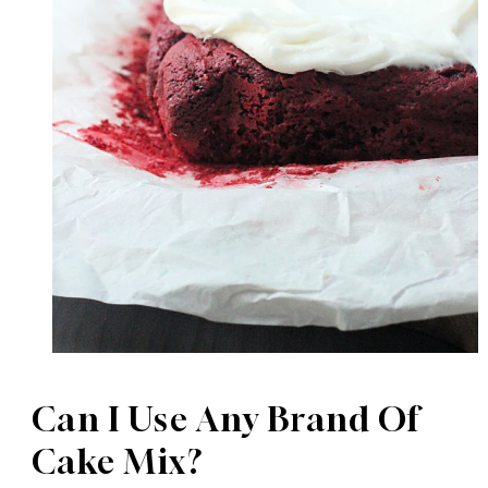
Can I Use Any Brand Of
Cake Mix?