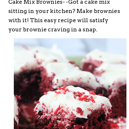
Cake Mix Brownies- -Got a cake mix
sitting in your kitchen? Make brownies
with it! This easy recipe will satisfy
your brownie craving in a snap.