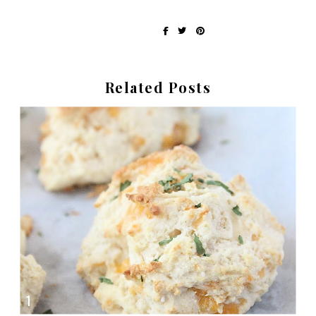
Written by Erin at Recipes My Mom Gave Me
share on:
Related Posts