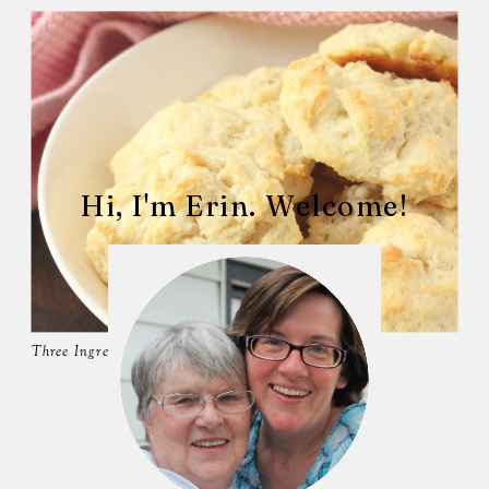
Hi, I'm Erin. Welcome!
Three Ingredient Biscuits