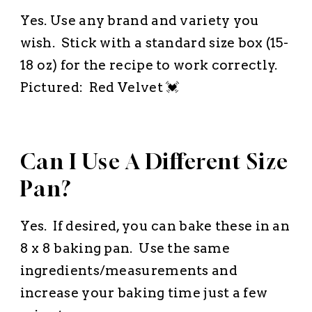
Yes. Use any brand and variety you
wish. Stick with a standard size box (15-
18 oz) for the recipe to work correctly.
Pictured: Red Velvet 💓
Can I Use A Different Size
Pan?
Yes. If desired, you can bake these in an
8 x 8 baking pan. Use the same
ingredients/measurements and
increase your baking time just a few