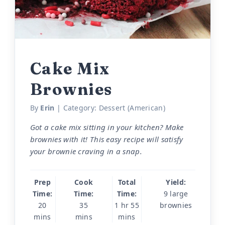
Cake Mix
Brownies
By
Erin
| Category:
Dessert (American)
Got a cake mix sitting in your kitchen? Make
brownies with it! This easy recipe will satisfy
your brownie craving in a snap.
Prep
Cook
Total
Yield:
Time:
Time:
Time:
9 large
20
35
1 hr 55
brownies
mins
mins
mins