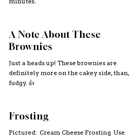
minutes.
A Note About These
Brownies
Just a heads up! These brownies are
definitely more on the cakey side, than,
fudgy. 👍
Frosting
Pictured: Cream Cheese Frosting Use