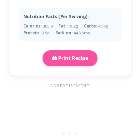
Nutrition Facts (Per Serving):
Calories:
365.8
Fat:
19.2g
Carbs:
48.6g
Protein:
3.9g
Sodium:
448.6mg
🖨️ Print Recipe