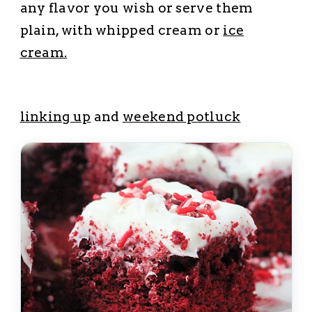
any flavor you wish or serve them
plain, with whipped cream or
ice
cream.
l
inking up
and
weekend potluck