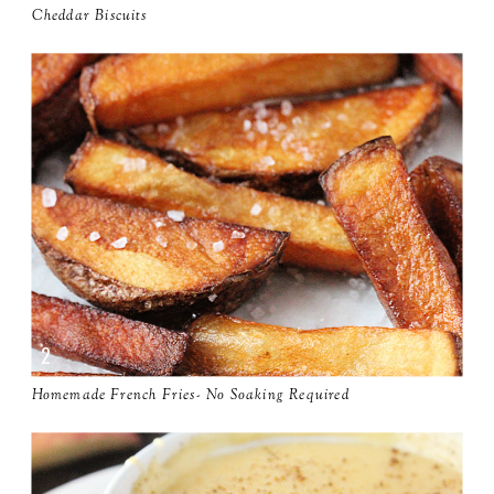
Cheddar Biscuits
Homemade French Fries- No Soaking Required