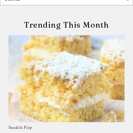
Trending This Month
Swedish Flop