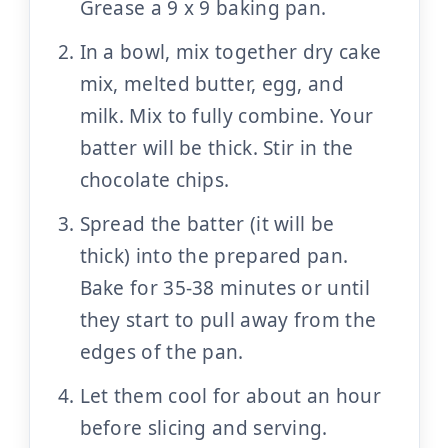
Grease a 9 x 9 baking pan.
In a bowl, mix together dry cake
mix, melted butter, egg, and
milk. Mix to fully combine. Your
batter will be thick. Stir in the
chocolate chips.
Spread the batter (it will be
thick) into the prepared pan.
Bake for 35-38 minutes or until
they start to pull away from the
edges of the pan.
Let them cool for about an hour
before slicing and serving.