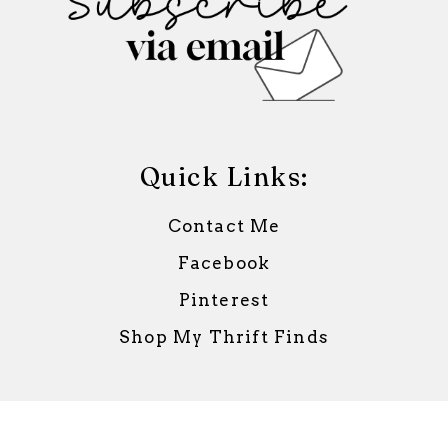
Quick Links:
Contact Me
Facebook
Pinterest
Shop My Thrift Finds