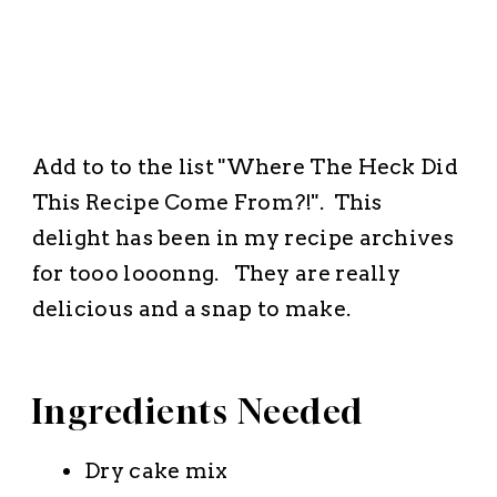
Add to to the list "Where The Heck Did
This Recipe Come From?!". This
delight has been in my recipe archives
for
tooo looonng.
They are really
delicious and a snap to make.
Ingredients Needed
Dry cake mix