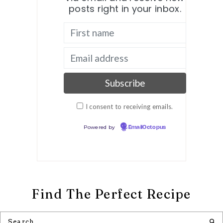
posts right in your inbox.
I consent to receiving emails.
Powered by
EmailOctopus
Find The Perfect Recipe