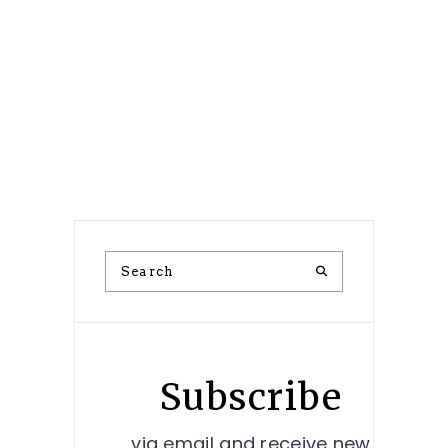
Subscribe
via email and receive new