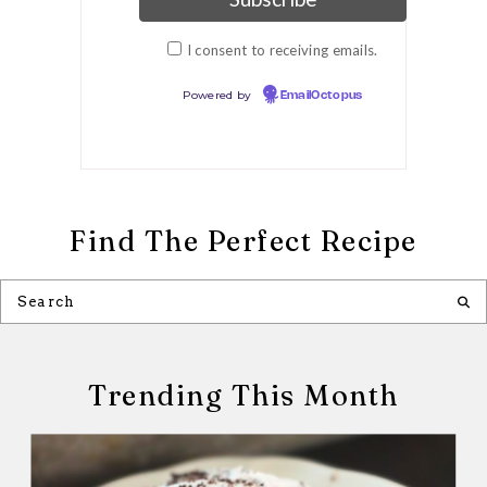
I consent to receiving emails.
Powered by
EmailOctopus
Find The Perfect Recipe
Trending This Month