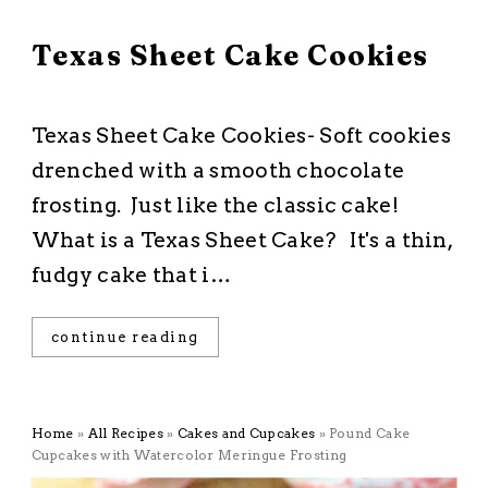
February 24, 2026
Texas Sheet Cake Cookies
All Recipes
·
Chocolate
·
Cookies
·
Dessert
Texas Sheet Cake Cookies- Soft cookies
drenched with a smooth chocolate
frosting. Just like the classic cake!
What is a Texas Sheet Cake? It's a thin,
fudgy cake that i…
continue reading
Home
»
All Recipes
»
Cakes and Cupcakes
»
Pound Cake
Cupcakes with Watercolor Meringue Frosting