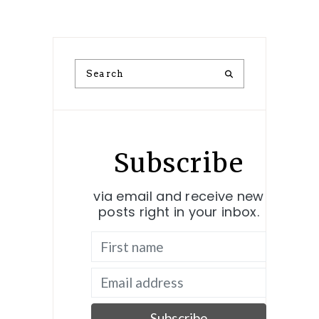
Subscribe
via email and receive new
posts right in your inbox.