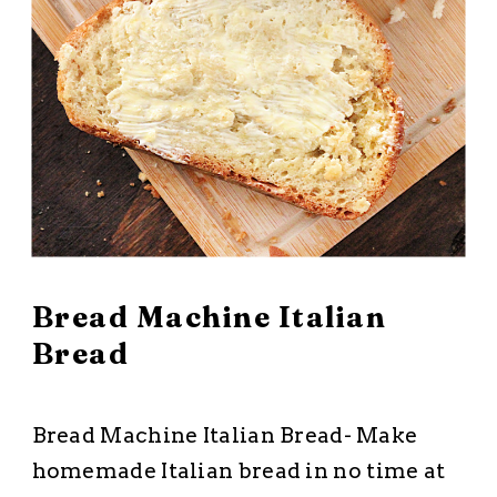
March 10, 2026
Bread Machine Italian
Bread
All Recipes
·
Breads and Muffins
Bread Machine Italian Bread- Make
homemade Italian bread in no time at