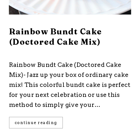
March 2, 2026
Rainbow Bundt Cake
(Doctored Cake Mix)
All Recipes
·
Cakes and Cupcakes
·
Dessert
·
Starts with a Mix
Rainbow Bundt Cake (Doctored Cake
Mix)- Jazz up your box of ordinary cake
mix! This colorful bundt cake is perfect
for your next celebration or use this
method to simply give your…
continue reading