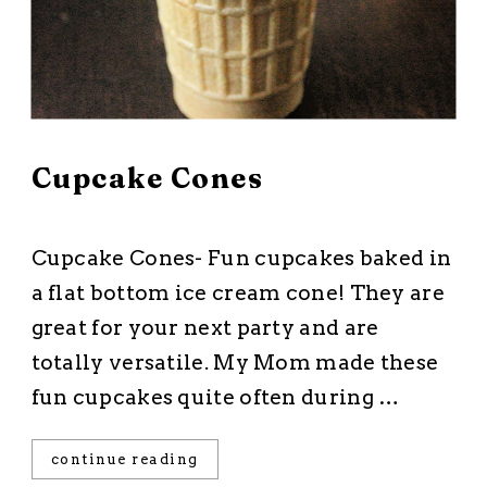
March 3, 2026
Cupcake Cones
All Recipes
·
Cakes and Cupcakes
·
Dessert
·
Starts with a Mix
Cupcake Cones- Fun cupcakes baked in
a flat bottom ice cream cone! They are
great for your next party and are
totally versatile. My Mom made these
fun cupcakes quite often during …
continue reading