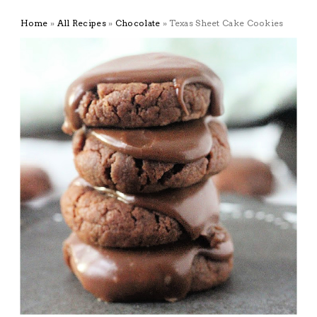
Home
»
All Recipes
»
Chocolate
»
Texas Sheet Cake Cookies