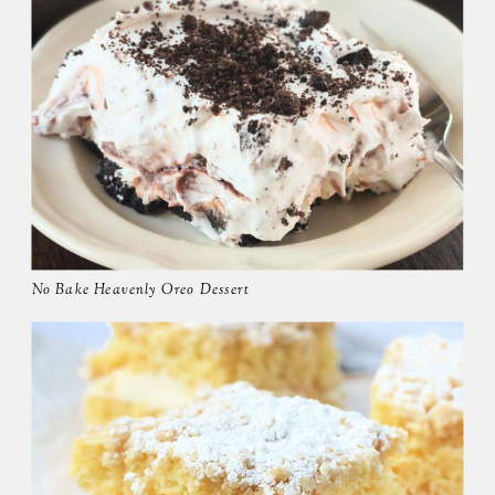
No Bake Heavenly Oreo Dessert