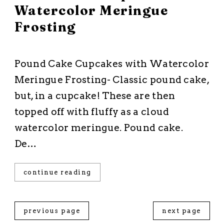
Watercolor Meringue
Frosting
All Recipes
·
Cakes and Cupcakes
·
Dessert
·
Frostings
Pound Cake Cupcakes with Watercolor
Meringue Frosting- Classic pound cake,
but, in a cupcake! These are then
topped off with fluffy as a cloud
watercolor meringue. Pound cake.
De…
continue reading
previous page
next page