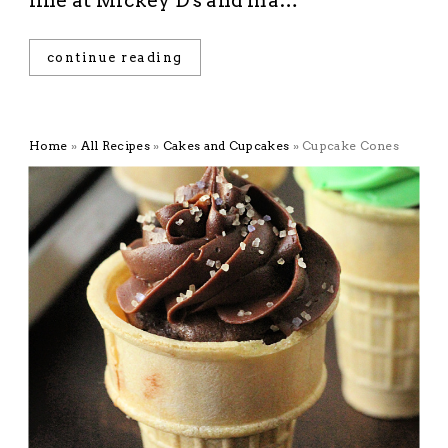
line at Mickey D's and ma…
continue reading
Home
»
All Recipes
»
Cakes and Cupcakes
»
Cupcake Cones