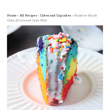
Home
»
All Recipes
»
Cakes and Cupcakes
»
Rainbow Bundt
Cake (Doctored Cake Mix)