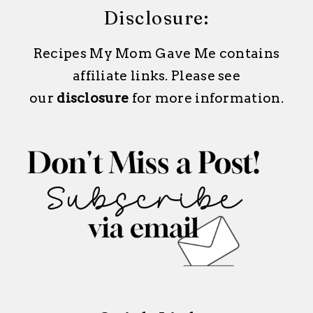
Disclosure:
Recipes My Mom Gave Me contains
affiliate links. Please see
our
disclosure
for more information.