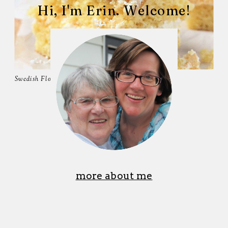
Hi, I'm Erin. Welcome!
Swedish Flop
more about me