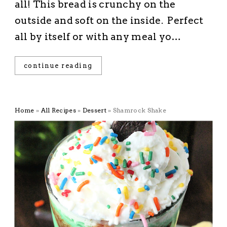
all! This bread is crunchy on the
outside and soft on the inside. Perfect
all by itself or with any meal yo…
continue reading
Home
»
All Recipes
»
Dessert
»
Shamrock Shake