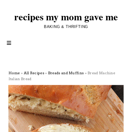
recipes my mom gave me
BAKING & THRIFTING
Home
»
All Recipes
»
Breads and Muffins
»
Bread Machine
Italian Bread