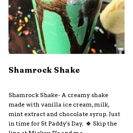
March 8, 2026
Shamrock Shake
All Recipes
·
Dessert
·
Drinks Dips and Snacks
·
Five Ingredients or
Less
·
No Bake Dessert
Shamrock Shake- A creamy shake
made with vanilla ice cream, milk,
mint extract and chocolate syrup. Just
in time for St Paddy's Day. 🍀 Skip the