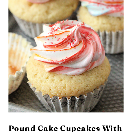
February 22, 2026
Pound Cake Cupcakes With